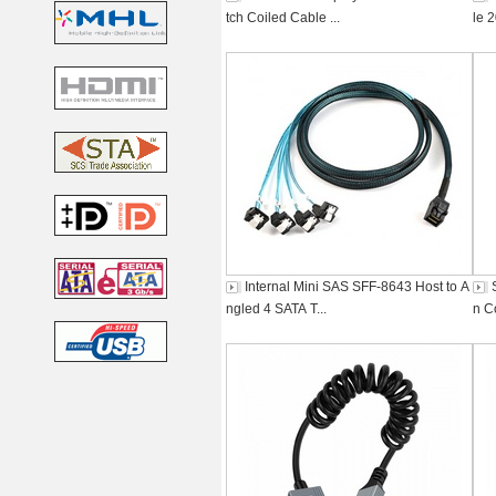
tch Coiled Cable ...
le 
Internal Mini SAS SFF-8643 Host to A
ngled 4 SATA T...
n C