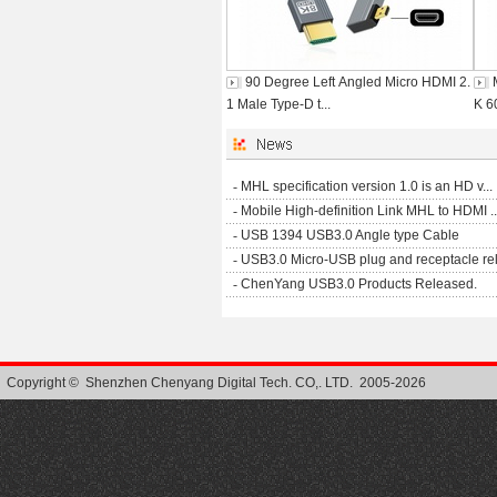
90 Degree Left Angled Micro HDMI 2.
1 Male Type-D t...
K 6
-
MHL specification version 1.0 is an HD v...
-
Mobile High-definition Link MHL to HDMI ..
-
USB 1394 USB3.0 Angle type Cable
-
USB3.0 Micro-USB plug and receptacle rel.
-
ChenYang USB3.0 Products Released.
Copyright © Shenzhen Chenyang Digital Tech. CO,. LTD. 2005-2026