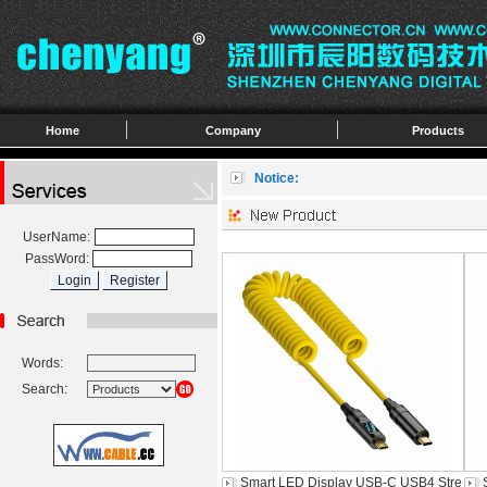
Home
Company
Products
Notice:
UserName:
PassWord:
Words:
Search:
Smart LED Display USB-C USB4 Stre