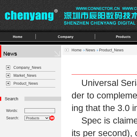
Home
Company
Products
Home
News
Product_News
Company_News
Market_News
Universal Seria
Product_News
der to complemen
ing that the 3.0 
Words:
Spec is claimed 
Search:
its per second),