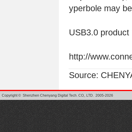
yperbole may b
USB3.0 product 
http://www.conn
Source: CHENY
Copyright © Shenzhen Chenyang Digital Tech. CO,. LTD. 2005-2026