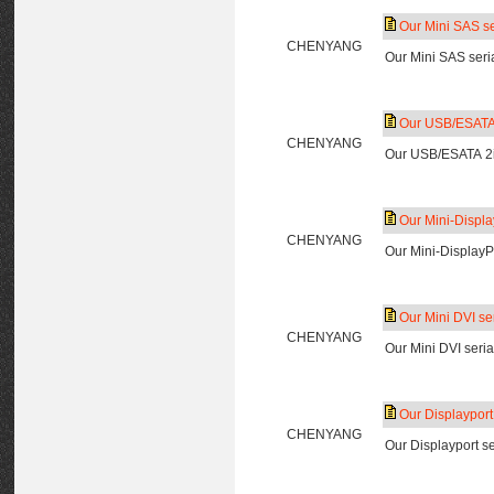
Our Mini SAS ser
CHENYANG
Our Mini SAS seria
Our USB/ESATA 2
CHENYANG
Our USB/ESATA 2in
Our Mini-Display
CHENYANG
Our Mini-DisplayPo
Our Mini DVI ser
CHENYANG
Our Mini DVI seria
Our Displayport 
CHENYANG
Our Displayport se