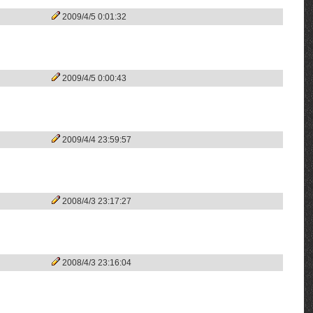
2009/4/5 0:01:32
2009/4/5 0:00:43
2009/4/4 23:59:57
2008/4/3 23:17:27
2008/4/3 23:16:04