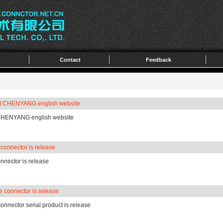
Contact
Feedback
it CHENYANG english website
 CHENYANG english website
onnector is release
nector is release
 connector is release
onnector serial product is release