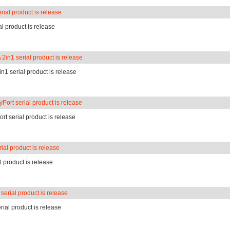
ial product is release
l product is release
in1 serial product is release
1 serial product is release
Port serial product is release
rt serial product is release
ial product is release
l product is release
serial product is release
rial product is release