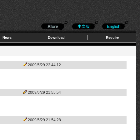
News
Download
Require
2009/6/29 22:44:12
2009/6/29 21:55:54
2009/6/29 21:54:28