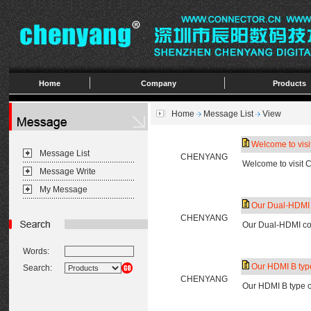
Home
Company
Products
Home
Message List
View
Welcome to vis
Message List
CHENYANG
Welcome to visit
Message Write
My Message
Our Dual-HDMI c
CHENYANG
Our Dual-HDMI con
Words:
Our HDMI B type
Search:
CHENYANG
Our HDMI B type c