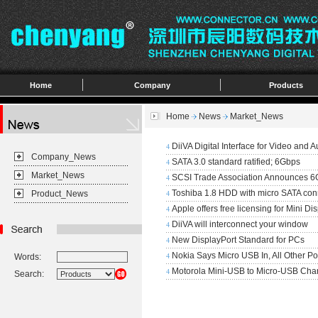
Home
Company
Products
Home
News
Market_News
DiiVA Digital Interface for Video and A
4
Company_News
SATA 3.0 standard ratified; 6Gbps
4
Market_News
SCSI Trade Association Announces 6
4
Toshiba 1.8 HDD with micro SATA con
Product_News
4
Apple offers free licensing for Mini Di
4
DiiVA will interconnect your window
4
New DisplayPort Standard for PCs
4
Nokia Says Micro USB In, All Other Po
Words:
4
Motorola Mini-USB to Micro-USB Cha
4
Search: