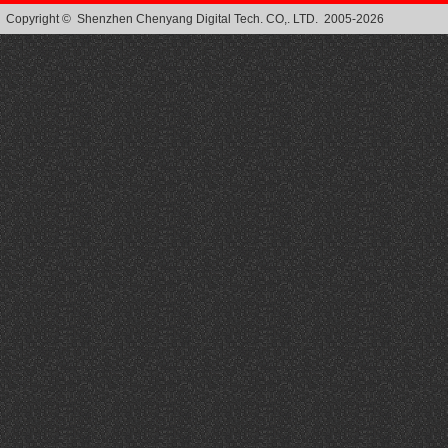
Copyright © Shenzhen Chenyang Digital Tech. CO,. LTD. 2005-2026