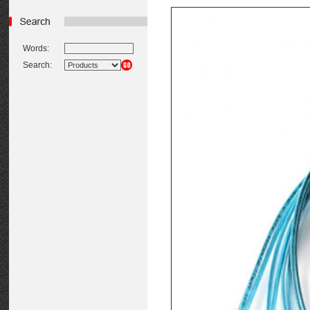
Words:
Search: