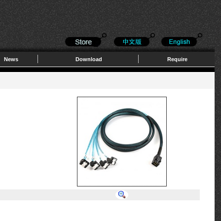
News
Download
Require