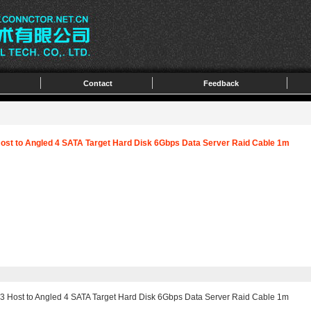
Contact
Feedback
Host to Angled 4 SATA Target Hard Disk 6Gbps Data Server Raid Cable 1m
3 Host to Angled 4 SATA Target Hard Disk 6Gbps Data Server Raid Cable 1m