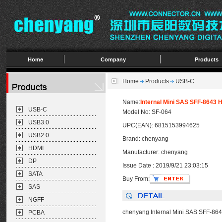
Home
Company
Products
Home
Products
USB-C
Name:
Internal Mini SAS SFF-8643 
USB-C
Model No: SF-064
USB3.0
UPC(EAN): 6815153994625
USB2.0
Brand: chenyang
HDMI
Manufacturer: chenyang
DP
Issue Date : 2019/9/21 23:03:15
SATA
Buy From:
SAS
NGFF
chenyang Internal Mini SAS SFF-864
PCBA