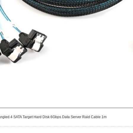
 Angled 4 SATA Target Hard Disk 6Gbps Data Server Raid Cable 1m