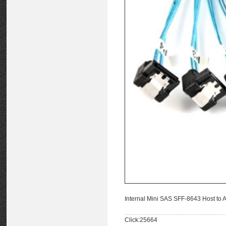
Internal Mini SAS SFF-8643 Host to
Click:25664