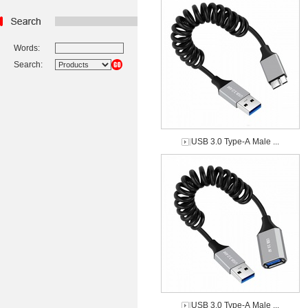
Words:
Search:
USB 3.0 Type-A Male ...
USB 3.0 Type-A Male ...