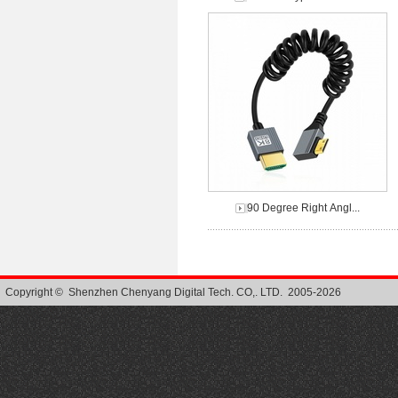
90 Degree Right Angl...
Copyright © Shenzhen Chenyang Digital Tech. CO,. LTD. 2005-2026