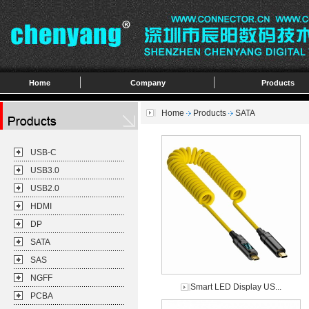
Home
Company
Products
Home
Products
SATA
USB-C
USB3.0
USB2.0
HDMI
DP
SATA
SAS
NGFF
Smart LED Display US...
PCBA