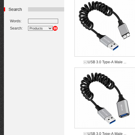
Words:
Search:
USB 3.0 Type-A Male ...
USB 3.0 Type-A Male ...