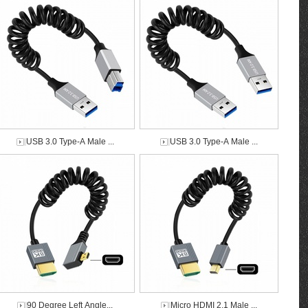
USB 3.0 Type-A Male ...
USB 3.0 Type-A Male ...
90 Degree Left Angle...
Micro HDMI 2.1 Male ...