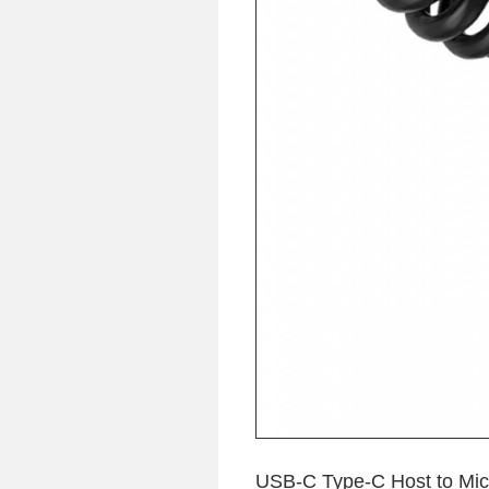
USB-C Type-C Host to Mic