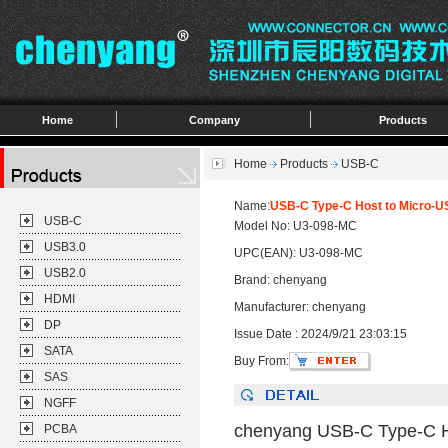
Home
Company
Products
Home
Products
USB-C
Name:
USB-C Type-C Host to Micro-U
USB-C
Model No: U3-098-MC
USB3.0
UPC(EAN): U3-098-MC
USB2.0
Brand: chenyang
HDMI
Manufacturer: chenyang
DP
Issue Date : 2024/9/21 23:03:15
SATA
Buy From:
SAS
NGFF
chenyang USB-C Type-C Ho
PCBA