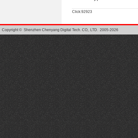
Click:92923
Copyright © Shenzhen Chenyang Digital Tech. CO,. LTD. 2005-2026