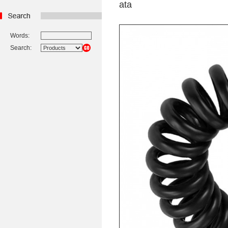
ata
Words:
Search: