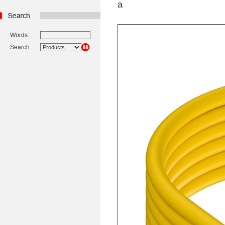
a
Words:
Search: