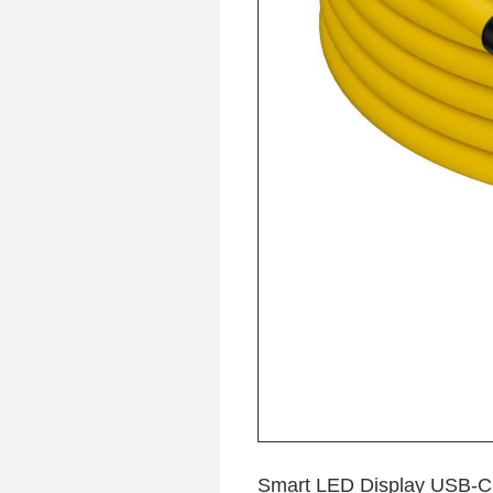
Smart LED Display USB-C