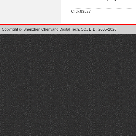
Click:93527
Copyright © Shenzhen Chenyang Digital Tech. CO,. LTD. 2005-2026