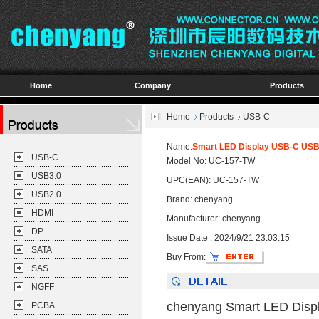
Home
Company
Products
Home
Products
USB-C
Name:
Smart LED Display USB-C USB4
USB-C
Model No: UC-157-TW
USB3.0
UPC(EAN): UC-157-TW
USB2.0
Brand: chenyang
HDMI
Manufacturer: chenyang
DP
Issue Date : 2024/9/21 23:03:15
SATA
Buy From:
SAS
NGFF
chenyang Smart LED Disp
PCBA