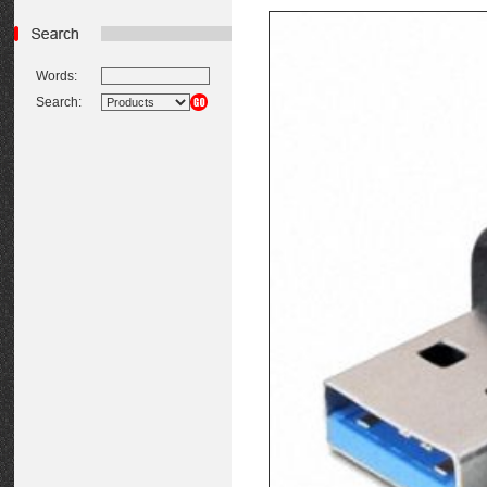
Words:
Search: