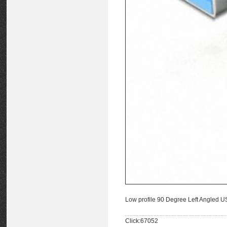
Low profile 90 Degree Left Angled 
Click:67052