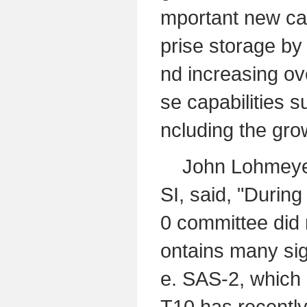
mportant new cap
prise storage by 
nd increasing ove
se capabilities s
ncluding the grow
John Lohmeyer, 
SI, said, "Durin
0 committee did 
ontains many sig
e. SAS-2, which 
T10 has recently