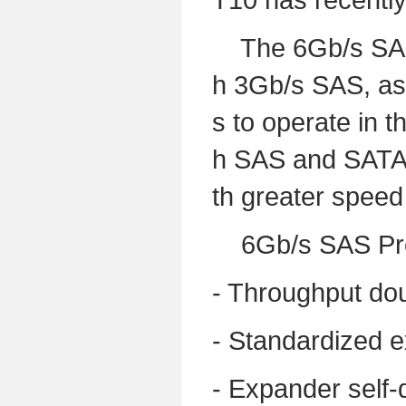
The 6Gb/s SAS g
h 3Gb/s SAS, as 
s to operate in 
h SAS and SATA H
th greater speed
6Gb/s SAS Prod
- Throughput do
- Standardized e
- Expander self-