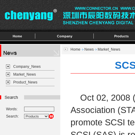
Home
Company
Products
Home
News
Market_News
SCS
Company_News
Market_News
Product_News
Oct 02, 2008 
Association (STA
Words:
Search:
promote SCSI tec
SCSI (SAS) is re