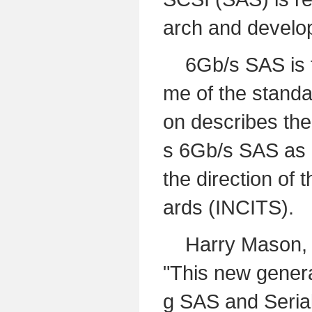
arch and develo
6Gb/s SAS is th
me of the standa
on describes the
s 6Gb/s SAS as a
the direction of
ards (INCITS).
Harry Mason, Dir
"This new genera
g SAS and Serial