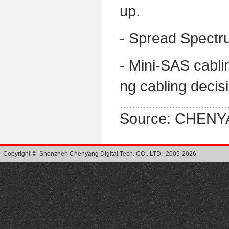
up.
- Spread Spectr
- Mini-SAS cabli
ng cabling decis
Source: CHENY
Copyright © Shenzhen Chenyang Digital Tech. CO,. LTD. 2005-2026